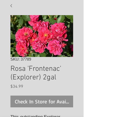
SKU: 37789
Rosa 'Frontenac'
(Explorer) 2gal
Price
$34.99
Check In Store for Availability
This outstanding Explorer