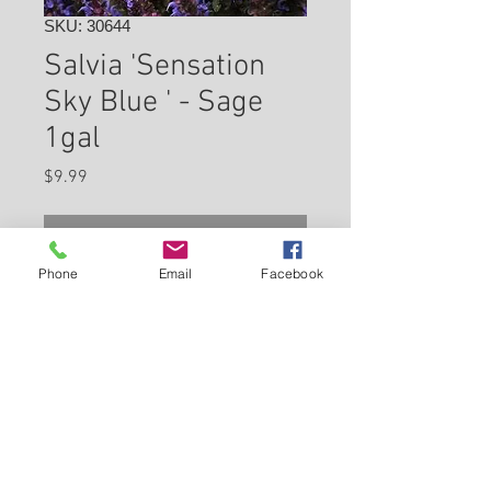
SKU: 30644
Salvia 'Sensation
Sky Blue ' - Sage
1gal
Price
$9.99
Check In Store for Availability
Phone
Email
Facebook
Mauve-purple stems and
calyces support the flower
spikes of this densely branched
selection. It grows vigorously
to form a rounded dense mound
Back to Carleton Place Nursery Website
of green foliage. Beautiful plant
to use as edging!