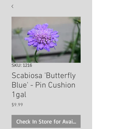
SKU: 1216
Scabiosa 'Butterfly
Blue' - Pin Cushion
1gal
Price
$9.99
Check In Store for Availability