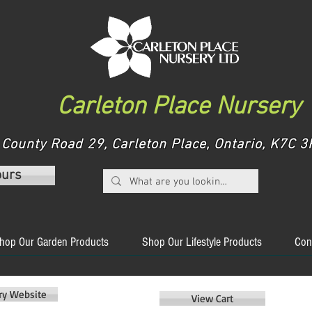
Carleton Place Nursery
County Road 29, Carleton Place, Ontario, K7C
ours
hop Our Garden Products
Shop Our Lifestyle Products
Con
ery Website
View Cart