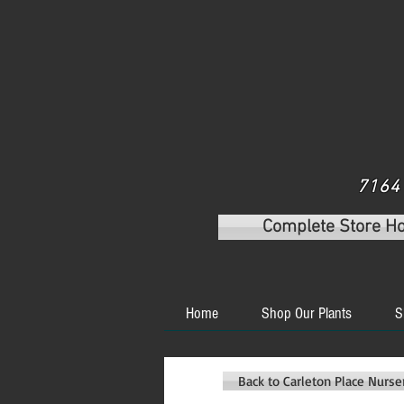
7164 
Complete Store H
Home
Shop Our Plants
S
Back to Carleton Place Nurs