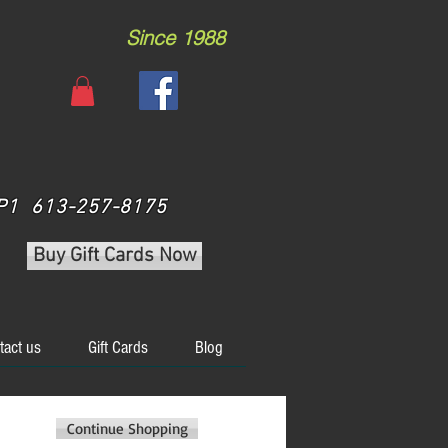
Since 1988
 3P1 613-257-8175
Buy Gift Cards Now
tact us
Gift Cards
Blog
Continue Shopping