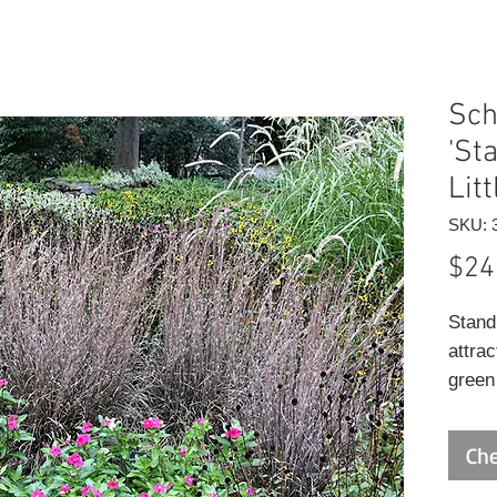
Sch
'St
Lit
SKU: 
$24
Stand
attra
green
blue v
on a 
Che
habit
the fo