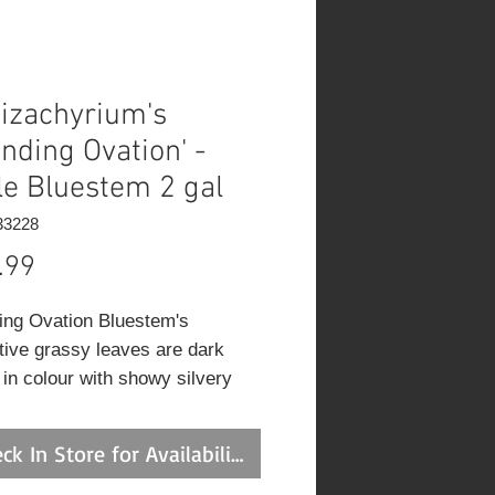
izachyrium's
anding Ovation' -
tle Bluestem 2 gal
33228
Price
.99
ing Ovation Bluestem's
ctive grassy leaves are dark
 in colour with showy silvery
ariegation and tinges of purple
plant with an upright spreading
ck In Store for Availability
 of growth. As an added bonus,
liage turns a gorgeous violet in