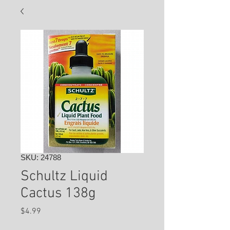
SKU: 24788
Schultz Liquid
Cactus 138g
Price
$4.99