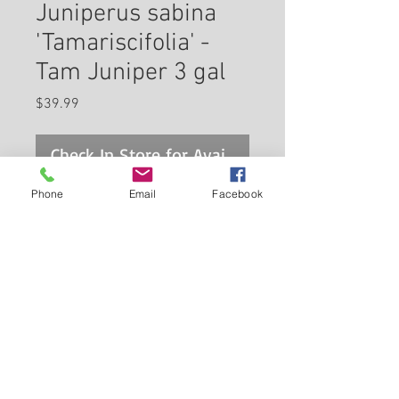
Juniperus sabina
'Tamariscifolia' -
Tam Juniper 3 gal
Price
$39.99
Check In Store for Availability
Phone
Email
Facebook
A highly regarded groundcover
evergreen for home landscape
use; very attractive and soft
light green foliage, low growing
and wide spreading with gently
Back to Carleton Place Nursery Website
arching branches; excellent in
massing and groupings or as a
View Cart
groundcover