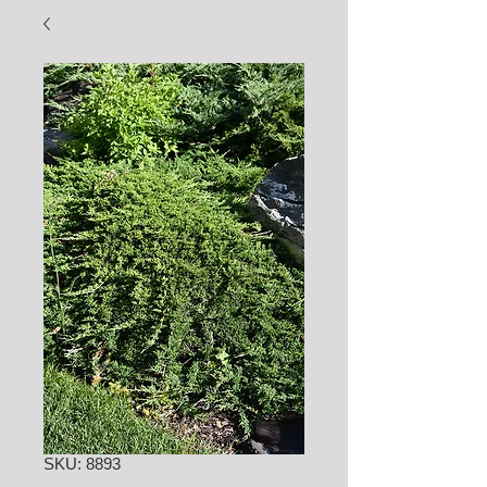
SKU: 8893