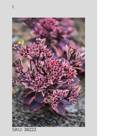
SKU: 38222