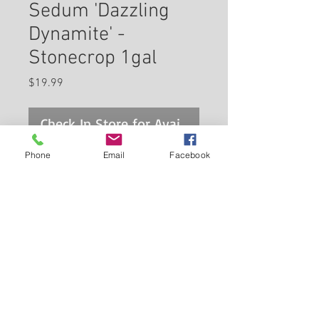
Sedum 'Dazzling
Dynamite' -
Stonecrop 1gal
Price
$19.99
Check In Store for Availability
Phone
Email
Facebook
Sunsparkler® Dazzling
Dynamite Stonecrop has
masses of beautiful clusters of
pink star-shaped flowers with
red eyes rising above the
Back to Carleton Place Nursery Website
foliage from mid summer to
early fall, which are most
View Cart
effective when planted in
groupings. The flowers are