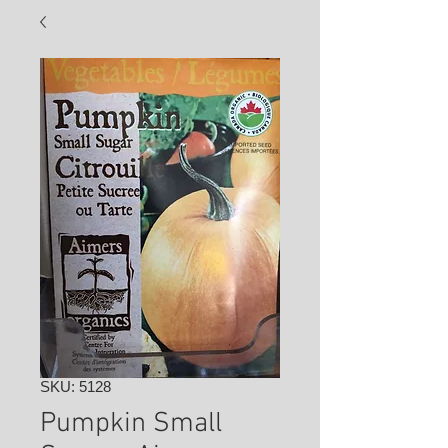
SKU: 5128
Pumpkin Small