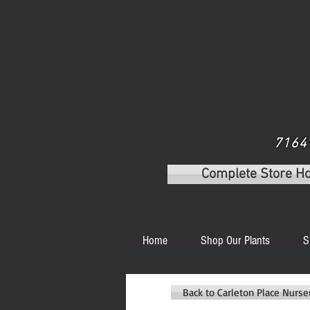
7164 
Complete Store H
Home
Shop Our Plants
S
Back to Carleton Place Nurs