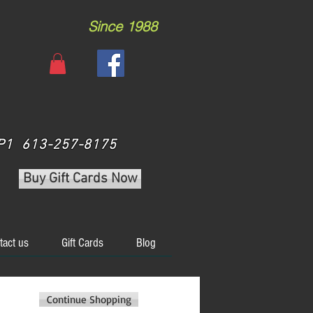
Since 1988
 3P1 613-257-8175
Buy Gift Cards Now
tact us
Gift Cards
Blog
Continue Shopping