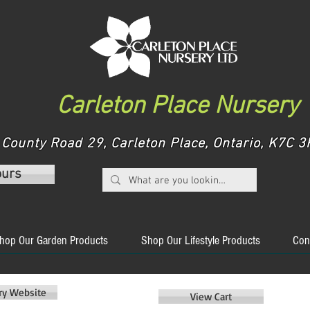
Carleton Place Nursery
County Road 29, Carleton Place, Ontario, K7C
ours
hop Our Garden Products
Shop Our Lifestyle Products
Con
ery Website
View Cart