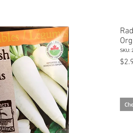
Rad
Org
SKU: 
$2.
Che