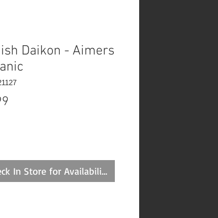
ish Daikon - Aimers
anic
21127
Price
99
ck In Store for Availability