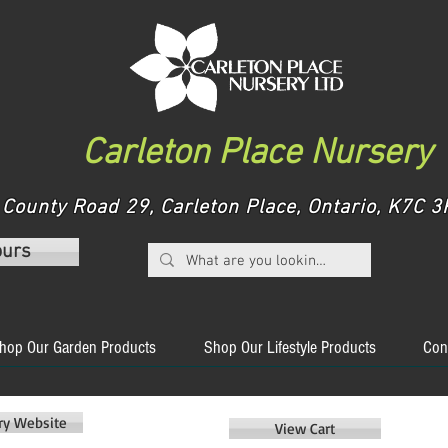
Carleton Place Nursery
County Road 29, Carleton Place, Ontario, K7C
ours
hop Our Garden Products
Shop Our Lifestyle Products
Con
ery Website
View Cart