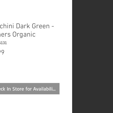
chini Dark Green -
ers Organic
5131
Price
99
ck In Store for Availability