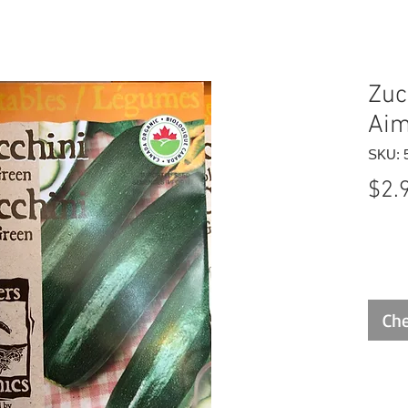
Zuc
Aim
SKU: 
$2.
Che