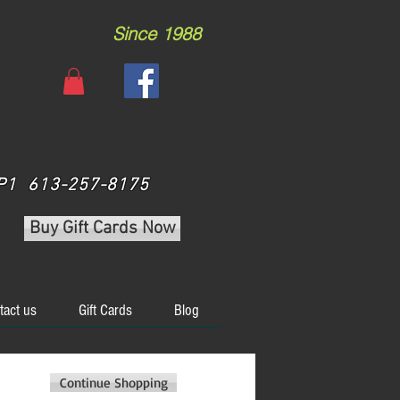
Since 1988
 3P1 613-257-8175
Buy Gift Cards Now
tact us
Gift Cards
Blog
Continue Shopping