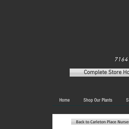
7164 
Complete Store H
Home
Shop Our Plants
S
Back to Carleton Place Nurs