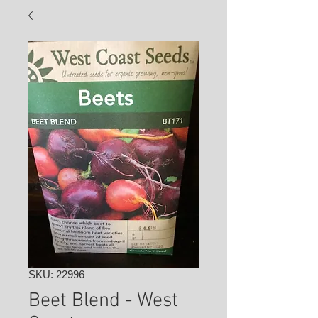
SKU: 22996
Beet Blend - West