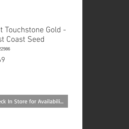
t Touchstone Gold -
t Coast Seed
22986
Price
69
ck In Store for Availability