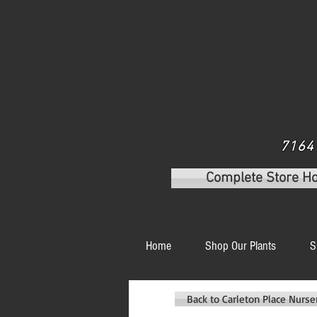
7164 
Complete Store H
Home
Shop Our Plants
S
Back to Carleton Place Nurs