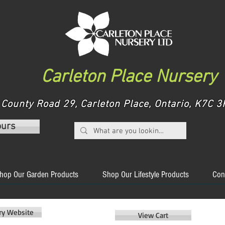
Carleton Place Nursery
County Road 29, Carleton Place, Ontario, K7C
ours
hop Our Garden Products
Shop Our Lifestyle Products
Con
ery Website
View Cart