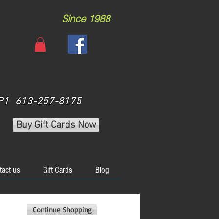
Since 1988
 3P1 613-257-8175
Buy Gift Cards Now
tact us
Gift Cards
Blog
Continue Shopping