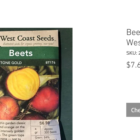
Bee
Wes
SKU: 
$7.
Che