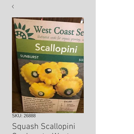
SKU: 26888
Squash Scallopini