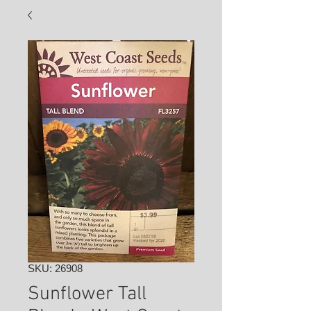
SKU: 26908
Sunflower Tall