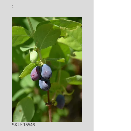
SKU: 15546