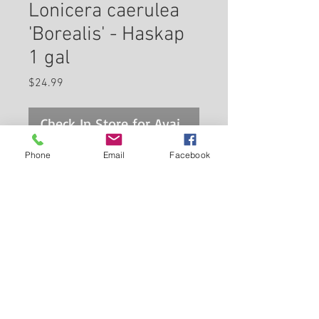
Lonicera caerulea
'Borealis' - Haskap
1 gal
Price
$24.99
Check In Store for Availability
Phone
Email
Facebook
An interesting hardy shrub with
clean foliage and delicious
bluish-purple berries that are
edible; dense growing habit,
must have another honeyberry
Back to Carleton Place Nursery Website
variety for cross pollination;
selected for better fruit
View Cart
production and higher yields