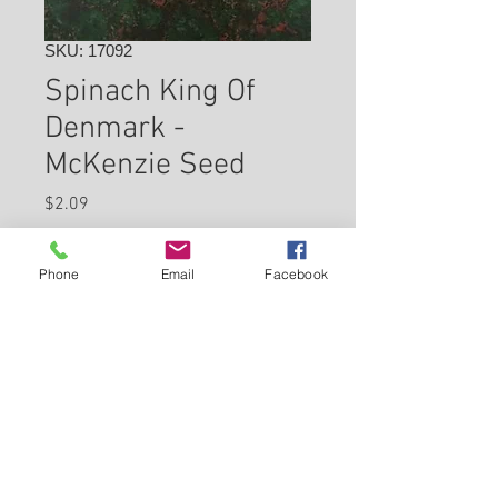
SKU: 17092
Spinach King Of
Denmark -
McKenzie Seed
Price
$2.09
Check In Store for Availability
Phone
Email
Facebook
Back to Carleton Place Nursery Website
View Cart