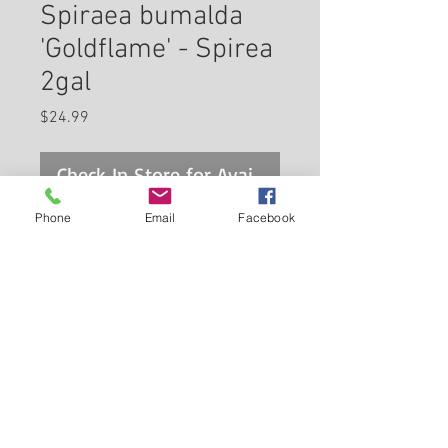
Spiraea bumalda
'Goldflame' - Spirea
2gal
Price
$24.99
Check In Store for Availability
Phone
Email
Facebook
Goldflame Spirea features
showy clusters of hot pink
flowers at the ends of the
branches from late spring to
early summer. It has attractive
Back to Carleton Place Nursery Website
yellow deciduous foliage which
emerges tomato-orange in
View Cart
spring. The small serrated
pointy leaves are highly