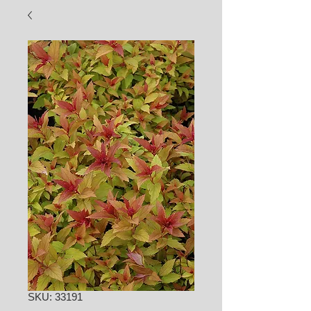
SKU: 33191