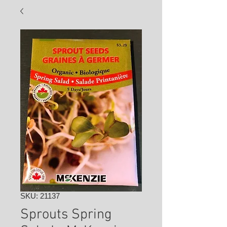
SKU: 21137
Sprouts Spring