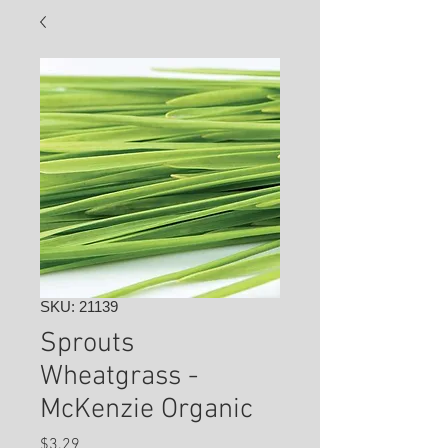
SKU: 21139
Sprouts
Wheatgrass -
McKenzie Organic
Price
$3.29