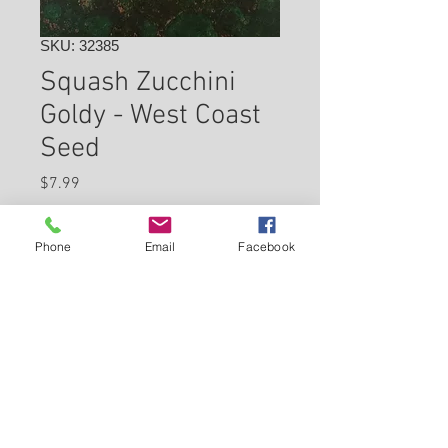
SKU: 32385
Squash Zucchini
Goldy - West Coast
Seed
Price
$7.99
Check In Store for Availability
Phone
Email
Facebook
Back to Carleton Place Nursery Website
View Cart