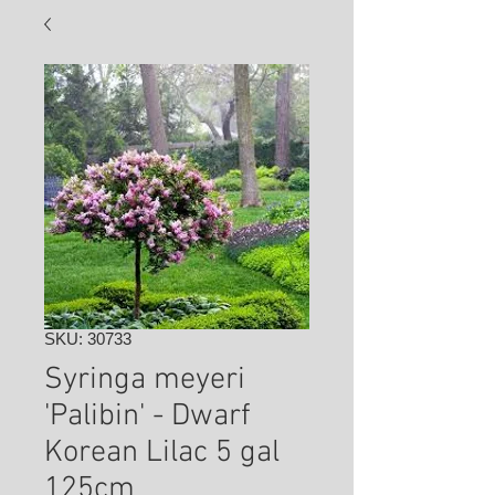
SKU: 30733
Syringa meyeri
'Palibin' - Dwarf
Korean Lilac 5 gal
125cm