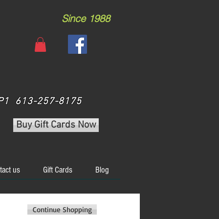
Since 1988
 3P1 613-257-8175
Buy Gift Cards Now
tact us
Gift Cards
Blog
Continue Shopping