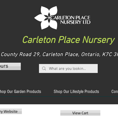
Carleton Place Nursery
County Road 29, Carleton Place, Ontario, K7C
ours
hop Our Garden Products
Shop Our Lifestyle Products
Con
ery Website
View Cart