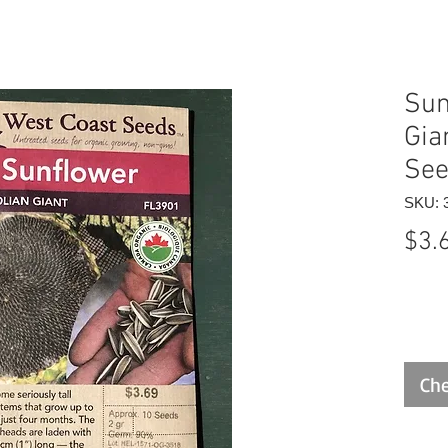
Sun
Gia
Se
SKU: 
$3.
Che