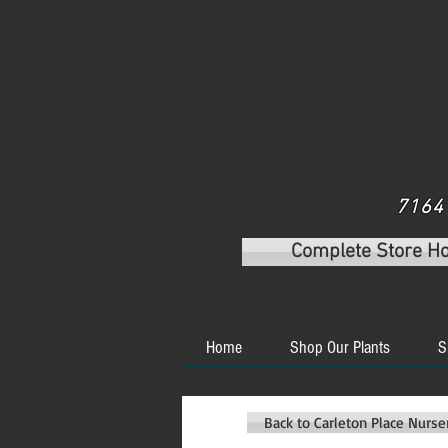
7164 
Complete Store H
Home
Shop Our Plants
S
Back to Carleton Place Nurs