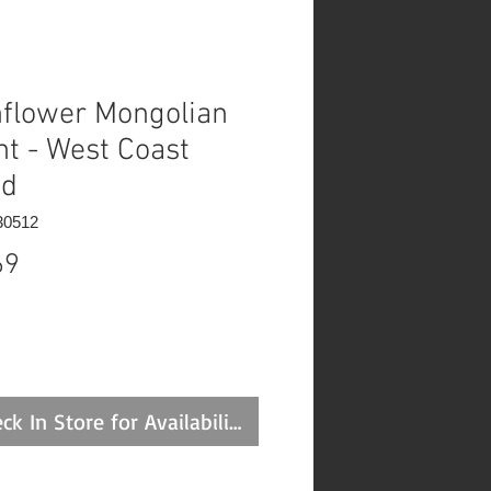
flower Mongolian
nt - West Coast
ed
30512
Price
69
ck In Store for Availability