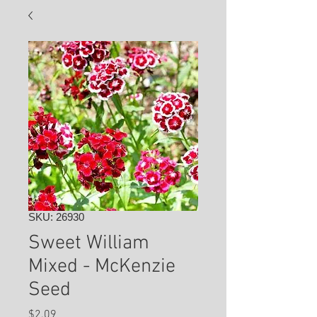
SKU: 26930
Sweet William
Mixed - McKenzie
Seed
Price
$2.09