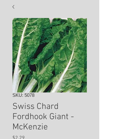
SKU: 5078
Swiss Chard
Fordhook Giant -
McKenzie
Price
$2.29