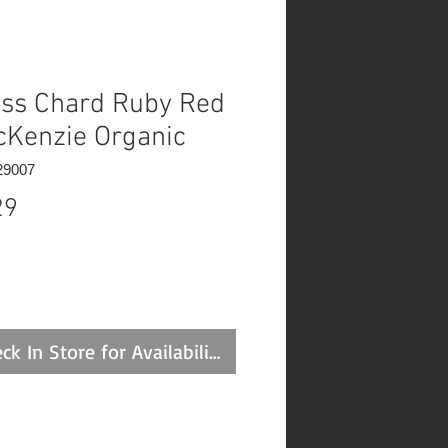
ss Chard Ruby Red
cKenzie Organic
29007
Price
29
ck In Store for Availability