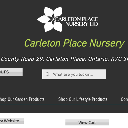
Carleton Place Nursery
County Road 29, Carleton Place, Ontario, K7C
ours
hop Our Garden Products
Shop Our Lifestyle Products
Con
ery Website
View Cart