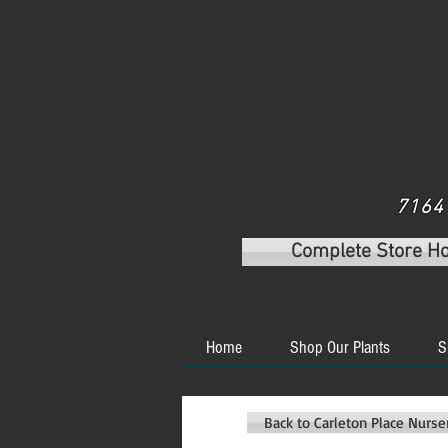
7164 
Complete Store H
Home
Shop Our Plants
S
Back to Carleton Place Nurs