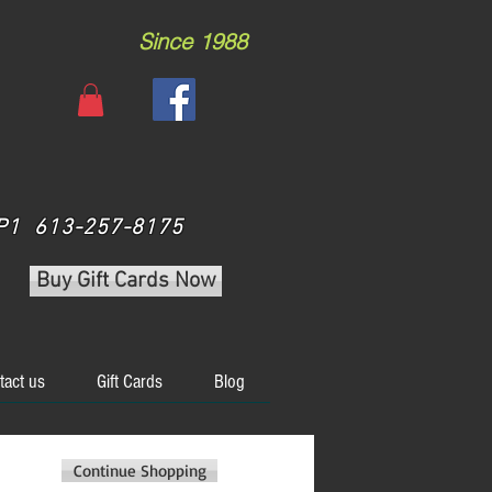
Since 1988
 3P1 613-257-8175
Buy Gift Cards Now
tact us
Gift Cards
Blog
Continue Shopping