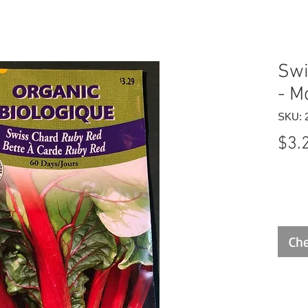
Swi
- M
SKU: 
$3.
Che