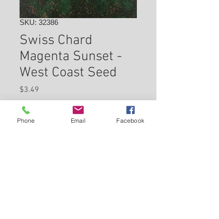
SKU: 32386
Swiss Chard
Magenta Sunset -
West Coast Seed
Price
$3.49
Check In Store for Availability
Phone
Email
Facebook
Back to Carleton Place Nursery Website
View Cart