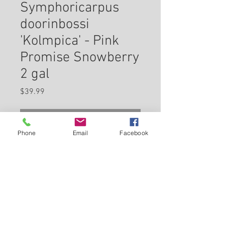
Symphoricarpus
doorinbossi
'Kolmpica' - Pink
Promise Snowberry
2 gal
Price
$39.99
Check In Store for Availability
Phone
Email
Facebook
Pinky Promise™ Snowberry is
primarily grown for its highly
ornamental fruit. It features an
abundance of magnificent pink
berries with white hints from
Back to Carleton Place Nursery Website
late summer to early fall. It