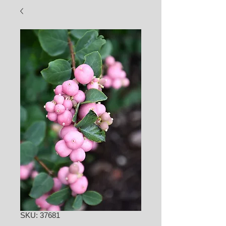
SKU: 37681