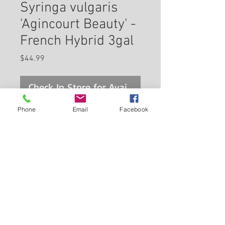
Syringa vulgaris
'Agincourt Beauty' -
French Hybrid 3gal
Price
$44.99
Check In Store for Availability
Phone
Email
Facebook
Agincourt Beauty Lilac features
showy panicles of fragrant
purple flowers rising above the
foliage in mid spring, which
emerge from distinctive deep
Back to Carleton Place Nursery Website
purple flower buds. The flowers
are excellent for cutting. It has
View Cart
bluish-green deciduous foliage.
The heart-shaped leaves do not