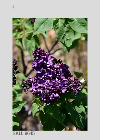
SKU: 8645