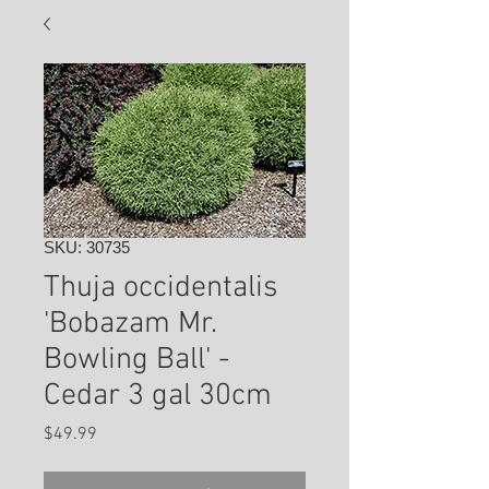
SKU: 30735
Thuja occidentalis
'Bobazam Mr.
Bowling Ball' -
Cedar 3 gal 30cm
Price
$49.99