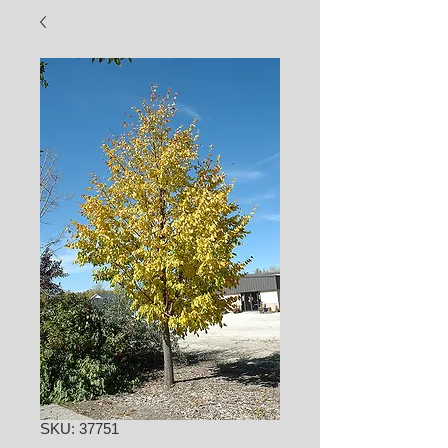
SKU: 37751