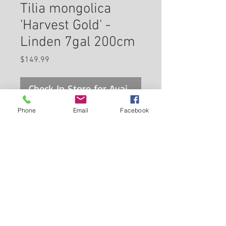
Tilia mongolica
'Harvest Gold' -
Linden 7gal 200cm
Price
$149.99
Check In Store for Availability
Phone
Email
Facebook
Harvest Gold Mongolian Linden
is primarily valued in the
landscape for its distinctively
pyramidal habit of growth. It
features subtle clusters of
Back to Carleton Place Nursery Website
fragrant yellow flowers with tan
bracts hanging below the
View Cart
branches in early summer. It
has dark green deciduous