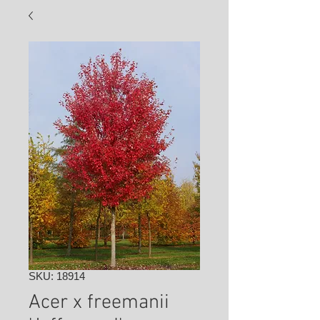
SKU: 18914
Acer x freemanii