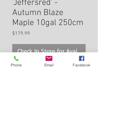
'Jeffersred' -
Autumn Blaze
Maple 10gal 250cm
Price
$179.99
Check In Store for Availability
Phone
Email
Facebook
A popular hybrid of the silver
and red maples combining the
best attributes of both; stunning
fall colors, excellent habit of
growth, tolerant of conditions,
Back to Carleton Place Nursery Website
fast growing; an excellent
alternative for locations where a
View Cart
red maple may not grow