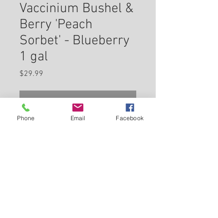
Vaccinium Bushel &
Berry 'Peach
Sorbet' - Blueberry
1 gal
Price
$29.99
Check In Store for Availability
Phone
Email
Facebook
This exciting, compact dwarf
variety is evergreen in most
climates with glossy leaves that
range from pink to orange to
emerald green, turning deep
Back to Carleton Place Nursery Website
purple in winter; abundant crop
of sweet blueberries in mid
View Cart