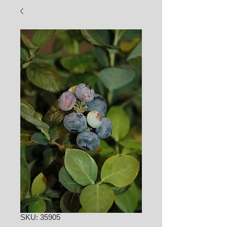
SKU: 35905