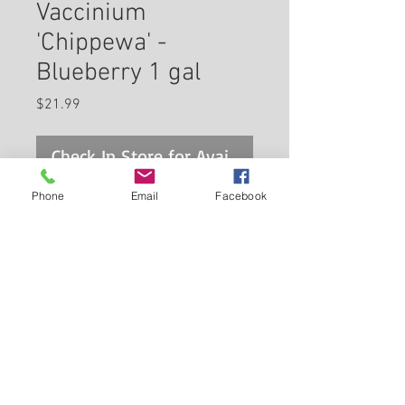
Vaccinium
'Chippewa' -
Blueberry 1 gal
Price
$21.99
Check In Store for Availability
Phone
Email
Facebook
'Chippewa' Blueberry is a small
shrub that is typically grown for
its edible qualities. It produces
clusters of blue round berries
which are usually ready for
Back to Carleton Place Nursery Website
picking in mid summer. The
berries have a sweet taste and
View Cart
a juicy texture.