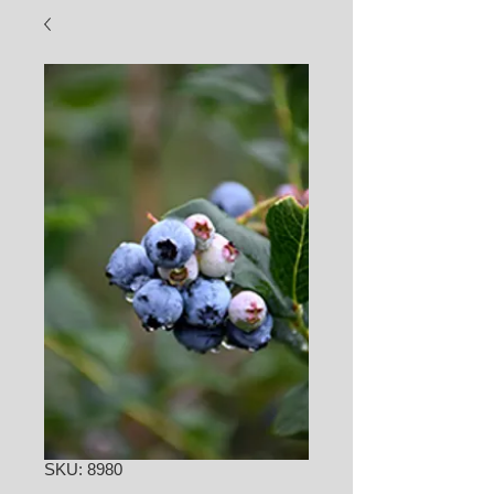
SKU: 8980