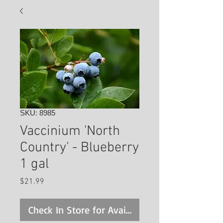
SKU: 8985
Vaccinium 'North
Country' - Blueberry
1 gal
Price
$21.99
Check In Store for Availability