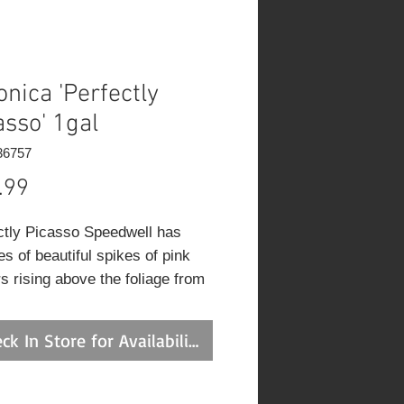
onica 'Perfectly
asso' 1gal
36757
Price
.99
ctly Picasso Speedwell has
s of beautiful spikes of pink
s rising above the foliage from
o late summer, which emerge
istinctive white flower buds,
ck In Store for Availability
hich are most effective when
d in groupings. Its glossy
w leaves remain forest green in