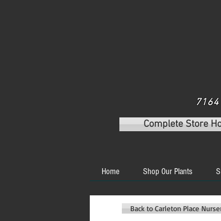
7164 
Complete Store H
Home
Shop Our Plants
S
Back to Carleton Place Nurs