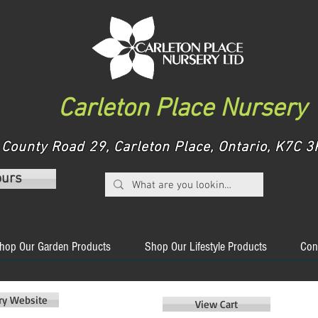
Carleton Place Nursery
County Road 29, Carleton Place, Ontario, K7C
ours
hop Our Garden Products
Shop Our Lifestyle Products
Con
ery Website
View Cart