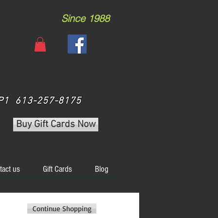
Since 1988
 3P1 613-257-8175
Buy Gift Cards Now
tact us
Gift Cards
Blog
Continue Shopping