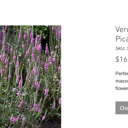
Ver
Pic
SKU: 
$16
Perfe
masse
flower
mid t
from d
Che
and w
plante
narro