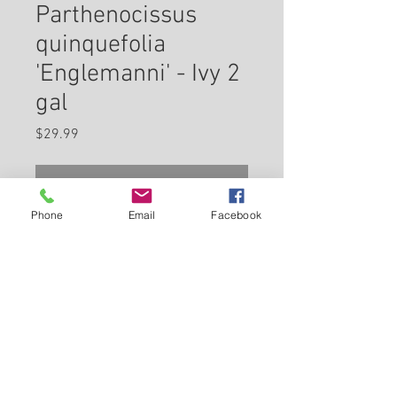
Parthenocissus
quinquefolia
'Englemanni' - Ivy 2
gal
Price
$29.99
Check In Store for Availability
Phone
Email
Facebook
A popular, tough and hardy vine
for screening, excellent along
fences and arbors, up the sides
of houses or climbing trees;
features large five-lobed leaves
Back to Carleton Place Nursery Website
that turn red and purple in fall,
small black berries; self-
View Cart