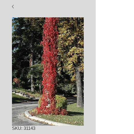
SKU: 31143