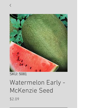
SKU: 5081
Watermelon Early -
McKenzie Seed
Price
$2.09