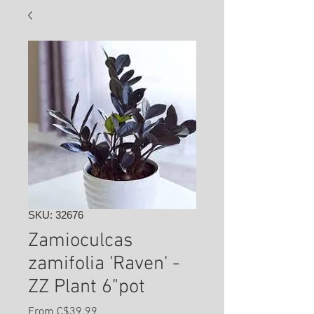
SKU: 32676
Zamioculcas
zamifolia 'Raven' -
ZZ Plant 6"pot
Sale
From
C$39.99