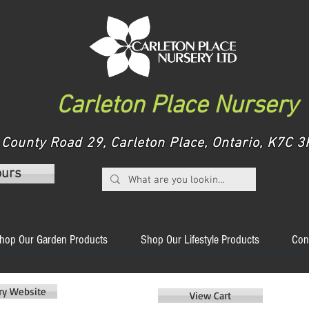
Carleton Place Nursery
County Road 29, Carleton Place, Ontario, K7C
ours
hop Our Garden Products
Shop Our Lifestyle Products
Con
ery Website
View Cart