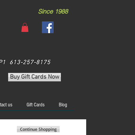
Since 1988
 3P1 613-257-8175
Buy Gift Cards Now
tact us
Gift Cards
Blog
Continue Shopping