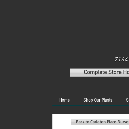
7164 
Complete Store H
Home
Shop Our Plants
S
Back to Carleton Place Nurs