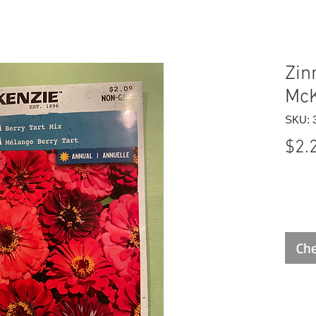
Zin
McK
SKU: 
$2.
Che