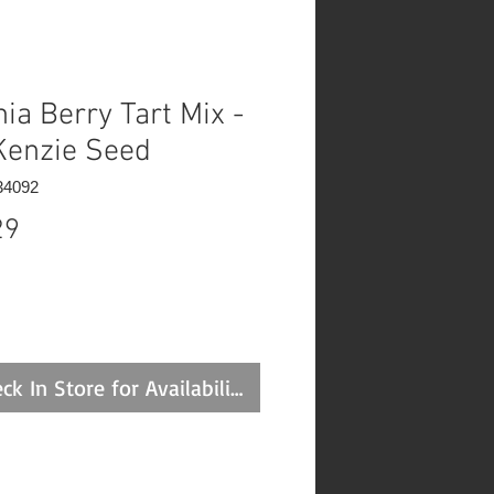
nia Berry Tart Mix -
enzie Seed
34092
Price
29
ck In Store for Availability