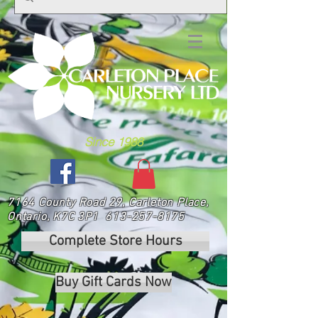
Since 1988
7164 County Road 29, Carleton Place,
Ontario, K7C 3P1
613-257-8175
Complete Store Hours
Buy Gift Cards Now