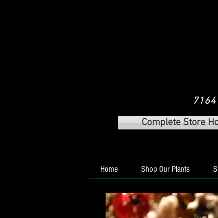
7164 
Complete Store H
Home
Shop Our Plants
S