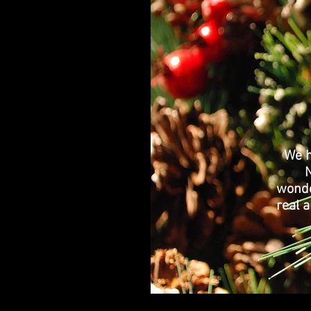
We h
wonde
real a