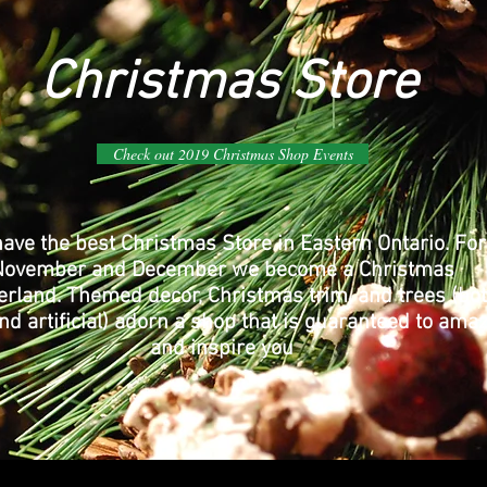
Christmas Store
Check out 2019 Christmas Shop Events
ave the best Christmas Store in Eastern Ontario. For
November and December we become a Christmas
rland. Themed decor, Christmas trim, and trees (bo
nd artificial) adorn a shop that is guaranteed to ama
and inspire you