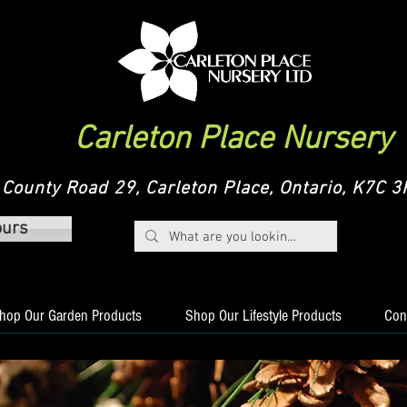
Carleton Place Nursery
County Road 29, Carleton Place, Ontario, K7C
ours
hop Our Garden Products
Shop Our Lifestyle Products
Con