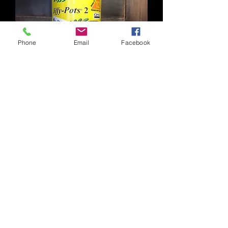
Phone
Email
Facebook
Jiffy Peat Pot 2" Pkg 12
Click to learn more.