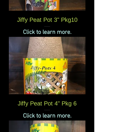
Jiffy Peat Pot 3" Pkg10
Click to learn more.
Jiffy Peat Pot 4" Pkg 6
Click to learn more.