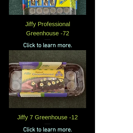
Jiffy Professional
Greenhouse -72
Click to learn more.
Jiffy 7 Greenhouse -12
Click to learn more.