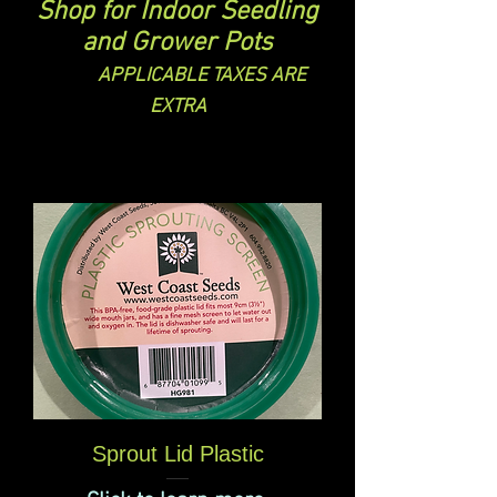
Shop for Indoor Seedling
and Grower Pots
APPLICABLE TAXES ARE
EXTRA
Sprout Lid Plastic