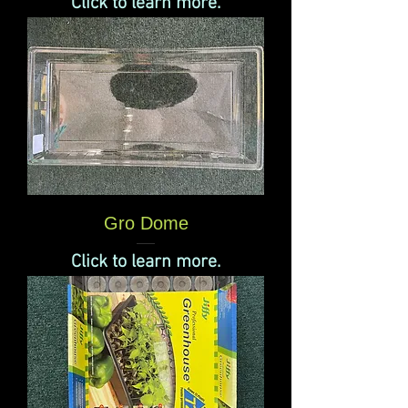
Click to learn more.
Gro Dome
Click to learn more.