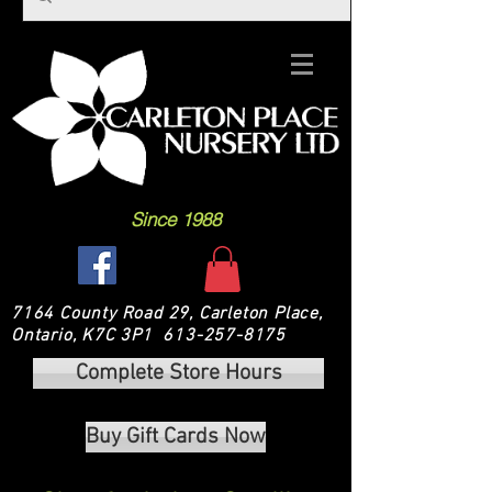
Since 1988
7164 County Road 29, Carleton Place,
Ontario, K7C 3P1
613-257-8175
Complete Store Hours
Buy Gift Cards Now