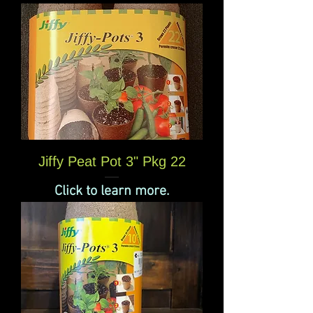
Jiffy Peat Pot 3" Pkg 22
Click to learn more.