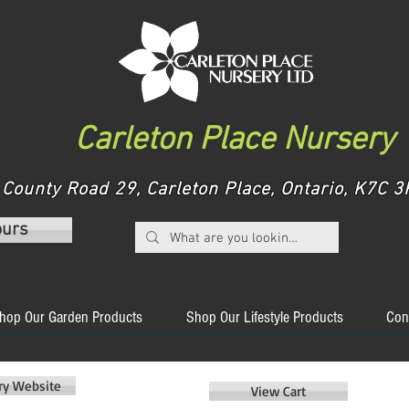
Carleton Place Nursery
County Road 29, Carleton Place, Ontario, K7C
ours
hop Our Garden Products
Shop Our Lifestyle Products
Con
ery Website
View Cart