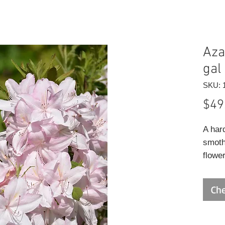
Aza
gal
SKU: 
$49
A har
smoth
flower
tall u
absol
Che
highly
plent