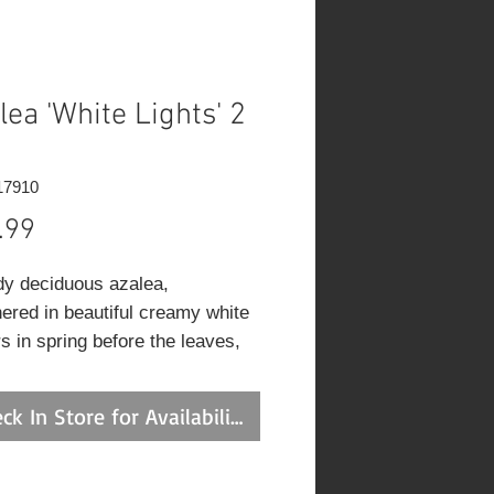
lea 'White Lights' 2
17910
Price
.99
dy deciduous azalea,
ered in beautiful creamy white
s in spring before the leaves,
pright habit and good fall color;
utely must have well-drained,
ck In Store for Availability
 acidic and organic soil, use
y of peat moss when planting