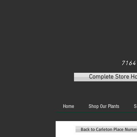
7164 
Complete Store H
Home
Shop Our Plants
S
Back to Carleton Place Nurs