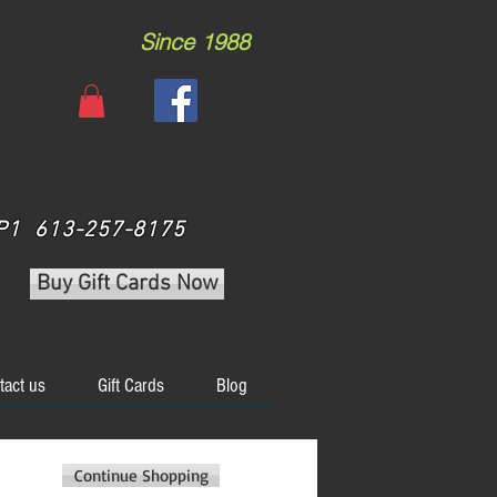
Since 1988
 3P1 613-257-8175
Buy Gift Cards Now
tact us
Gift Cards
Blog
Continue Shopping