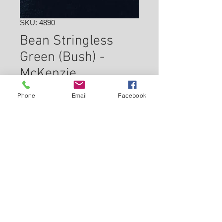
SKU: 4890
Bean Stringless
Green (Bush) -
McKenzie
Price
$2.49
Phone
Email
Facebook
Check In Store for Availability
Back to Carleton Place Nursery Website
View Cart
Continue Shopping