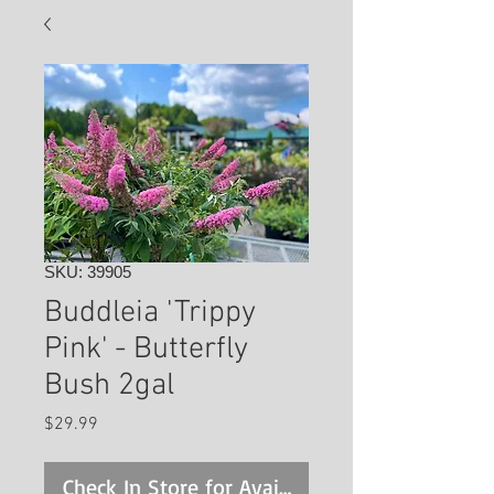
SKU: 39905
Buddleia 'Trippy
Pink' - Butterfly
Bush 2gal
Price
$29.99
Check In Store for Availability