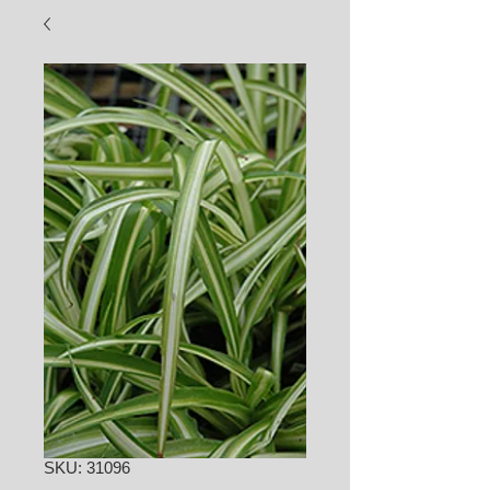
SKU: 31096