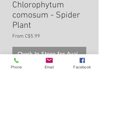
Chlorophytum
comosum - Spider
Plant
Sale
From
C$5.99
Price
Check In Store for Availability
Phone
Email
Facebook
Probably the most cultivated
houseplant in the world, this
variety is grown primarily for its
interesting foliage; great for
containers, or cascading from
Back to Carleton Place Nursery Website
hanging baskets; tolerates
drought and deep shade, but
View Cart
perfers bright indirect sun