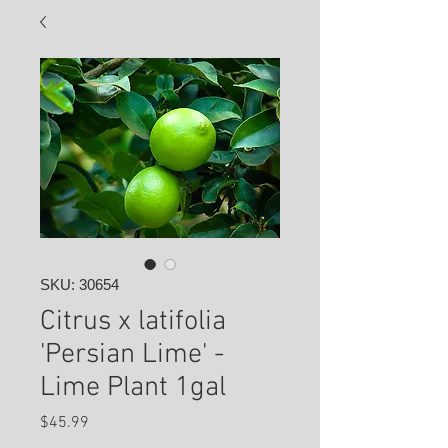
SKU: 30654
Citrus x latifolia
'Persian Lime' -
Lime Plant 1gal
Price
$45.99