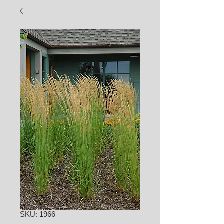
SKU: 1966