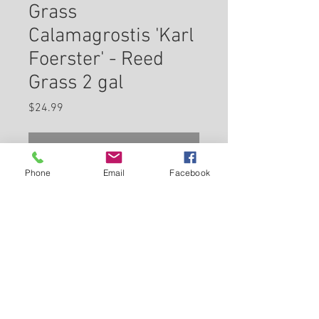
Grass
Calamagrostis 'Karl
Foerster' - Reed
Grass 2 gal
Price
$24.99
Check In Store for Availability
Phone
Email
Facebook
Karl Foerster Reed Grass is
primarily grown for its highly
ornamental fruit. The tan seed
heads are carried on showy
plumes displayed in abundance
Back to Carleton Place Nursery Website
from late summer to late winter.
It features bold plumes of rose
View Cart