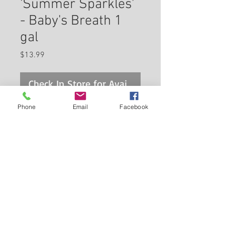
'Summer Sparkles'
- Baby's Breath 1
gal
Price
$13.99
Check In Store for Availability
Phone
Email
Facebook
Summer Sparkles Baby's
Breath is smothered in stunning
plumes of white flowers at the
ends of the stems from late
spring to late summer. The
Back to Carleton Place Nursery Website
flowers are excellent for cutting.
Its grassy leaves remain
View Cart
grayish green in colour
throughout the season.