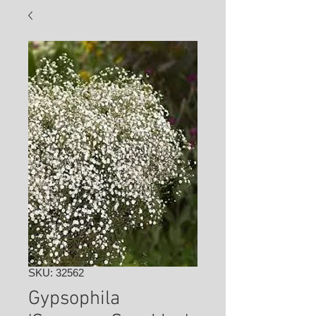
SKU: 32562
Gypsophila