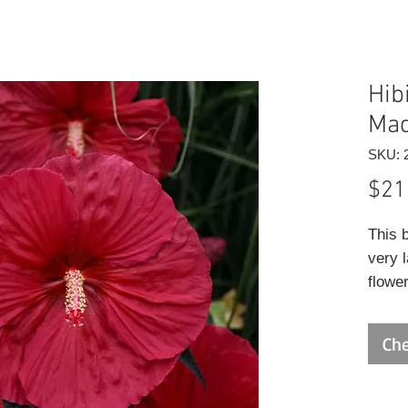
Hib
Mad
SKU: 
$21
This 
very 
flower
just 
folia
Che
green 
to dry