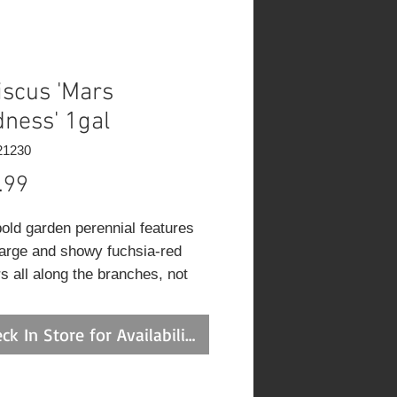
iscus 'Mars
ness' 1gal
21230
Price
.99
bold garden perennial features
large and showy fuchsia-red
s all along the branches, not
the ends; copper emerging
ge matures to coppery olive
ck In Store for Availability
with purple cast; do not allow
 to wilting point