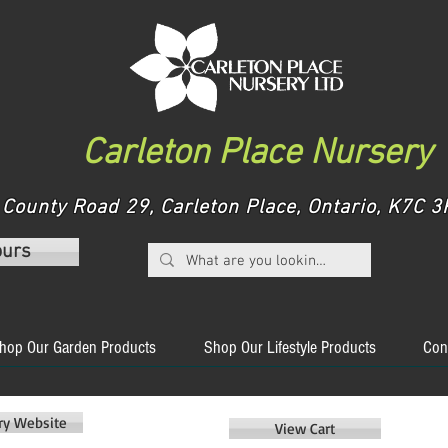
Carleton Place Nursery
County Road 29, Carleton Place, Ontario, K7C
ours
hop Our Garden Products
Shop Our Lifestyle Products
Con
ery Website
View Cart