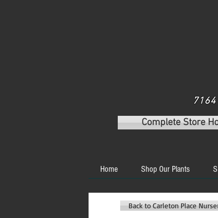
7164 
Complete Store H
Home
Shop Our Plants
S
Back to Carleton Place Nurs