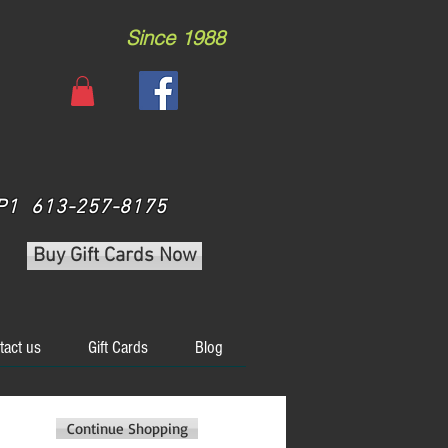
Since 1988
 3P1 613-257-8175
Buy Gift Cards Now
tact us
Gift Cards
Blog
Continue Shopping